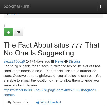
Home
bookmarkunit
Togg
navi
Home
1
The Fact About situs 777 That
No One Is Suggesting
alexa210ocq6
174 days ago
News
Discuss
For being suitable for an account with the top online slot casinos,
consumers needs to be 21+ and reside inside of a authorized
state. Observe our straightforward tutorial below to start out. You
are able to e-mail the location owner to allow them to know you
were blocked. Be sure
https://katherineu009neu7.slypage.com/40357766/slot-gacor-
secrets
Comments
Who Upvoted