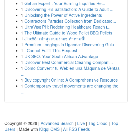
1
Get an Expert : Your Burning Inquiries Re...
1
Discovering His Satisfaction: A Guide to Adult ...
1
Unlocking the Power of Active Ingredients
1
Contractors Particles Collection from Dedicated...
1
UltraVisit PH: Redefining Healthcare Reach i...
1
The Ultimate Guide to Wood Pellet BBQ Pellets
1
Jinx88: เข้าสู่ระบบง่ายๆ ทำตามนี้!
1
Premium Lodgings in Uganda: Discovering Gulu...
1
I Cannot Fulfill This Request
1
UK SEO: Your South African Advantage
1
Discover Best Commercial Cleaning Compani...
1
Cómo Convertir tu Web en una Máquina de Ventas
...
1
Buy copyright Online: A Comprehensive Resource
1
Contemporary travel movements are changing the
...
Copyright © 2026 |
Advanced Search
|
Live
|
Tag Cloud
|
Top
Users
| Made with
Kliqqi CMS
|
All RSS Feeds