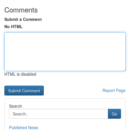
Comments
Submit a Comment
No HTML
HTML is disabled
Report Page
Search
Go
Published News