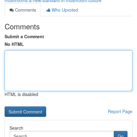
mushrooms-a-new-standard-in-mushroom-culture
Comments
Who Upvoted
Comments
Submit a Comment
No HTML
HTML is disabled
Report Page
Search
Go