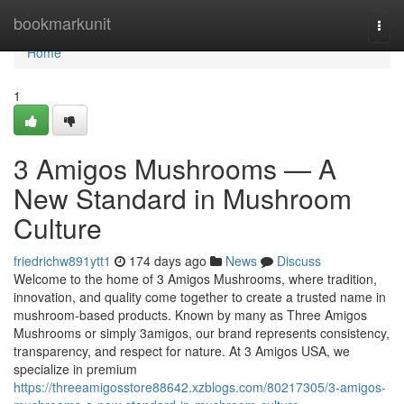
Home
bookmarkunit
Togg
navi
Home
1
3 Amigos Mushrooms — A
New Standard in Mushroom
Culture
friedrichw891ytt1
174 days ago
News
Discuss
Welcome to the home of 3 Amigos Mushrooms, where tradition,
innovation, and quality come together to create a trusted name in
mushroom-based products. Known by many as Three Amigos
Mushrooms or simply 3amigos, our brand represents consistency,
transparency, and respect for nature. At 3 Amigos USA, we
specialize in premium
https://threeamigosstore88642.xzblogs.com/80217305/3-amigos-