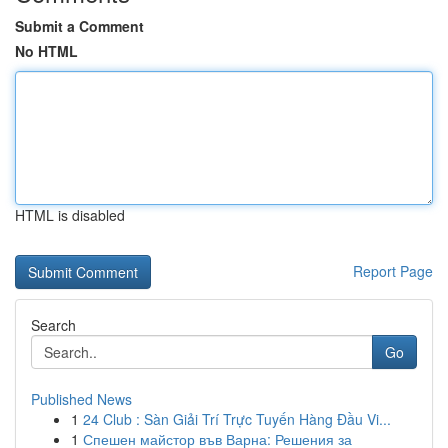
Submit a Comment
No HTML
HTML is disabled
Report Page
Search
Go
Published News
1
24 Club : Sàn Giải Trí Trực Tuyến Hàng Đầu Vi...
1
Спешен майстор във Варна: Решения за