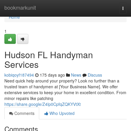
Home
bookmarkunit
Togg
navi
Home
1
Hudson FL Handyman
Services
kobiqoyf187494
175 days ago
News
Discuss
Need quick help around your property? Look no further than a
trusted team of handymen at [Your Business Name]. We offer
extensive services to keep your home in excellent condition. From
minor repairs like patching
https://share.google/Z4Ip0CpfqZQKYVtXt
Comments
Who Upvoted
Comments