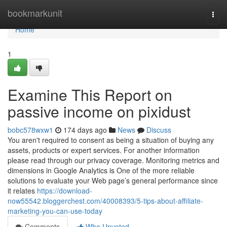
Home
bookmarkunit
Togg
navi
Home
1
Examine This Report on
passive income on pixidust
bobc578wxw1
174 days ago
News
Discuss
You aren't required to consent as being a situation of buying any
assets, products or expert services. For another information
please read through our privacy coverage. Monitoring metrics and
dimensions in Google Analytics is One of the more reliable
solutions to evaluate your Web page’s general performance since
it relates
https://download-
now55542.bloggerchest.com/40008393/5-tips-about-affiliate-
marketing-you-can-use-today
Comments
Who Upvoted