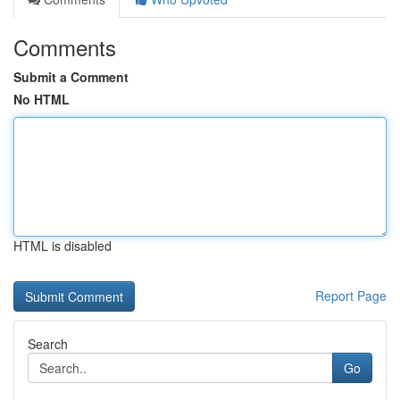
Comments
Submit a Comment
No HTML
HTML is disabled
Report Page
Search
Go