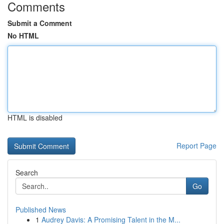
Comments
Submit a Comment
No HTML
HTML is disabled
Report Page
Search
Go
Published News
1
Audrey Davis: A Promising Talent in the M...