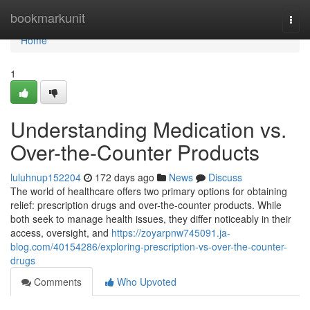
Home
bookmarkunit
Togg
navi
Home
1
Understanding Medication vs.
Over-the-Counter Products
luluhnup152204
172 days ago
News
Discuss
The world of healthcare offers two primary options for obtaining
relief: prescription drugs and over-the-counter products. While
both seek to manage health issues, they differ noticeably in their
access, oversight, and
https://zoyarpnw745091.ja-
blog.com/40154286/exploring-prescription-vs-over-the-counter-
drugs
Comments
Who Upvoted