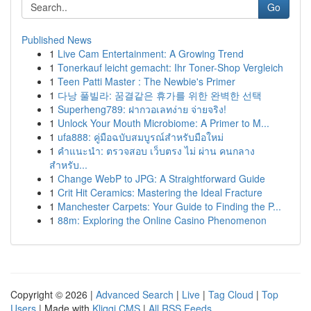
Go
Published News
1
Live Cam Entertainment: A Growing Trend
1
Tonerkauf leicht gemacht: Ihr Toner-Shop Vergleich
1
Teen Patti Master : The Newbie's Primer
1
다낭 풀빌라: 꿈결같은 휴가를 위한 완벽한 선택
1
Superheng789: ฝากวอเลทง่าย จ่ายจริง!
1
Unlock Your Mouth Microbiome: A Primer to M...
1
ufa888: คู่มือฉบับสมบูรณ์สำหรับมือใหม่
1
คำแนะนำ: ตรวจสอบ เว็บตรง ไม่ ผ่าน คนกลาง
สำหรับ...
1
Change WebP to JPG: A Straightforward Guide
1
Crit Hit Ceramics: Mastering the Ideal Fracture
1
Manchester Carpets: Your Guide to Finding the P...
1
88m: Exploring the Online Casino Phenomenon
Copyright © 2026 |
Advanced Search
|
Live
|
Tag Cloud
|
Top
Users
| Made with
Kliqqi CMS
|
All RSS Feeds