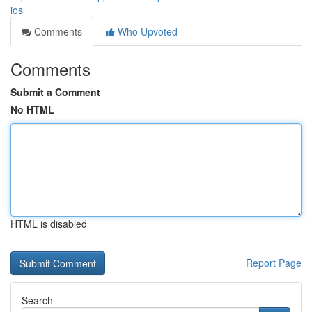
ios
Comments
Who Upvoted
Comments
Submit a Comment
No HTML
HTML is disabled
Report Page
Search