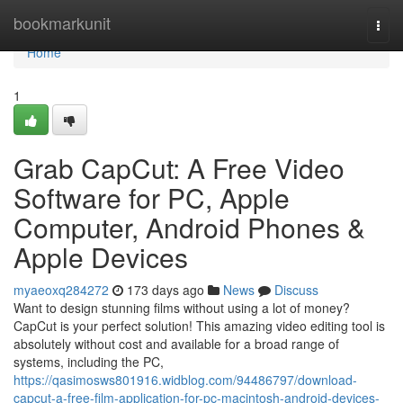
Home
bookmarkunit
Togg
navi
Home
1
Grab CapCut: A Free Video
Software for PC, Apple
Computer, Android Phones &
Apple Devices
myaeoxq284272
173 days ago
News
Discuss
Want to design stunning films without using a lot of money?
CapCut is your perfect solution! This amazing video editing tool is
absolutely without cost and available for a broad range of
systems, including the PC,
https://qasimosws801916.widblog.com/94486797/download-
capcut-a-free-film-application-for-pc-macintosh-android-devices-