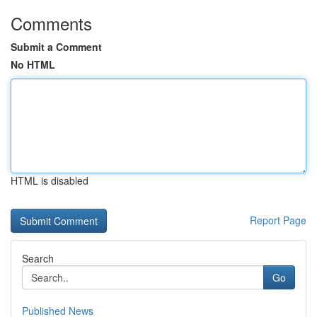
Comments
Submit a Comment
No HTML
HTML is disabled
Report Page
Search
Go
Published News