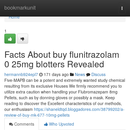
Home
bookmarkunit
Togg
navi
Home
1
Facts About buy flunitrazolam
0 25mg blotters Revealed
hermannb924epl7
171 days ago
News
Discuss
Five-MAPB can be a potent and extremely wanted study chemical
resulting from its exclusive Houses We firmly recommend you to
utilize extra caution when handling your Flubromazepam 8mg
Pellets, such as by donning gloves or possibly a mask. Keep
reading to discover the Excellent characteristics of our methods,
our enthusiasm
https://shaneldtqd.bloggadores.com/38799202/a-
review-of-buy-mk-677-10mg-pellets
Comments
Who Upvoted