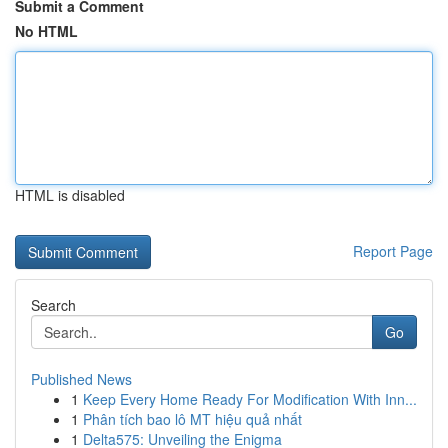
Submit a Comment
No HTML
HTML is disabled
Report Page
Search
Go
Published News
1
Keep Every Home Ready For Modification With Inn...
1
Phân tích bao lô MT hiệu quả nhất
1
Delta575: Unveiling the Enigma