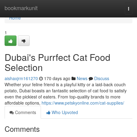
Home
bookmarkunit
Togg
navi
Home
1
Dubai's Purrfect Cat Food
Selection
aishaxjrm161270
170 days ago
News
Discuss
Whether your feline friend is a playful kitty or a laid-back couch
potato, Dubai boasts an fantastic selection of cat food to satisfy
even the pickiest of eaters. From top-quality brands to more
affordable options,
https://www.petskyonline.com/cat-supplies/
Comments
Who Upvoted
Comments