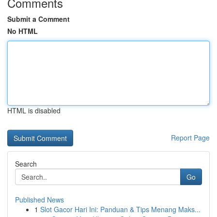
Comments
Submit a Comment
No HTML
HTML is disabled
Report Page
Search
Go
Published News
1
Slot Gacor Hari Ini: Panduan & Tips Menang Maks...