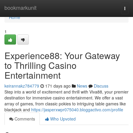
Home
bookmarkunit
Togg
navi
Home
1
Experience88: Your Gateway
to Thrilling Casino
Entertainment
keirannakz784779
171 days ago
News
Discuss
Step into a world of excitement and thrill with Viva88, your premier
destination for immersive casino entertainment. We offer a vast
array of games, from classic pokies to intriguing table games like
blackjack and
https://jasperxwpr075040.bloggactivo.com/profile
Comments
Who Upvoted