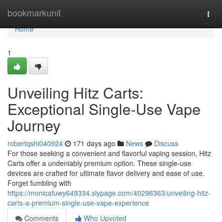
Home
bookmarkunit
Togg
navi
Home
1
Unveiling Hitz Carts:
Exceptional Single-Use Vape
Journey
robertqshi040924
171 days ago
News
Discuss
For those seeking a convenient and flavorful vaping session, Hitz
Carts offer a undeniably premium option. These single-use
devices are crafted for ultimate flavor delivery and ease of use.
Forget fumbling with
https://monicafuwy649334.slypage.com/40296363/unveiling-hitz-
carts-a-premium-single-use-vape-experience
Comments
Who Upvoted