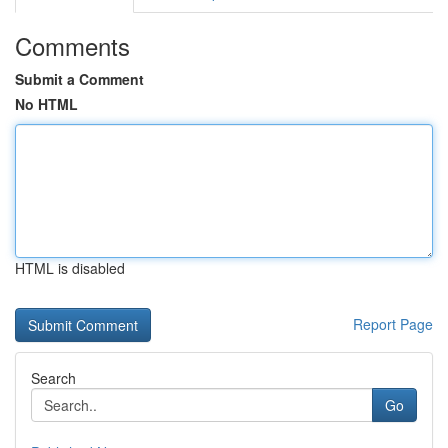
Comments
Submit a Comment
No HTML
HTML is disabled
Report Page
Search
Go