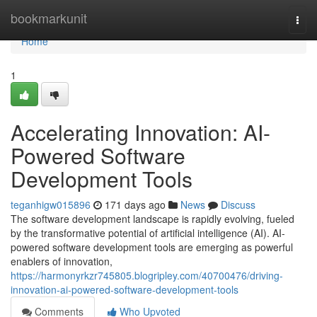
Home
bookmarkunit
Togg
navi
Home
1
Accelerating Innovation: AI-
Powered Software
Development Tools
teganhigw015896
171 days ago
News
Discuss
The software development landscape is rapidly evolving, fueled
by the transformative potential of artificial intelligence (AI). AI-
powered software development tools are emerging as powerful
enablers of innovation,
https://harmonyrkzr745805.blogripley.com/40700476/driving-
innovation-ai-powered-software-development-tools
Comments
Who Upvoted