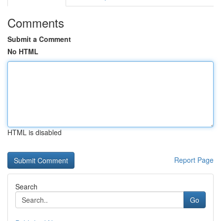
Comments
Submit a Comment
No HTML
HTML is disabled
Report Page
Search
Go