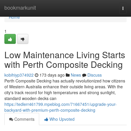
Home
bookmarkunit
Togg
navi
Home
1
Low Maintenance Living Starts
with Perth Composite Decking
kobihiyp374922
173 days ago
News
Discuss
Perth Composite Decking has actually revolutionized how citizens
of Western Australia enhance their outside living areas. With the
city's track record for high temperatures and strong sunlight,
standard wooden decks can
https://tedlerr461799.mpeblog.com/71667451/upgrade-your-
backyard-with-premium-perth-composite-decking
Comments
Who Upvoted