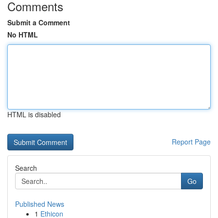
Comments
Submit a Comment
No HTML
HTML is disabled
Report Page
Search
Go
Published News
1
Ethicon