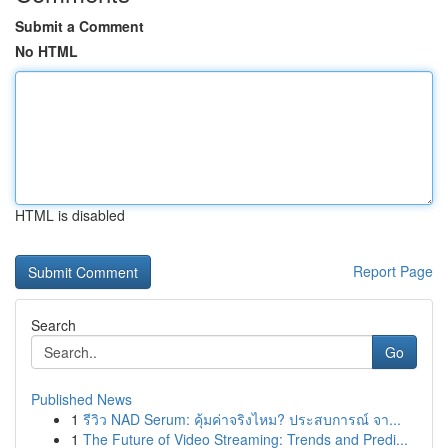
Submit a Comment
No HTML
HTML is disabled
Report Page
Search
Go
Published News
1
รีวิว NAD Serum: คุ้มค่าจริงไหม? ประสบการณ์ จา...
1
The Future of Video Streaming: Trends and Predi...