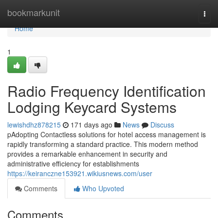
Home
bookmarkunit
Togg
navi
Home
1
Radio Frequency Identification
Lodging Keycard Systems
lewishdhz878215
171 days ago
News
Discuss
pAdopting Contactless solutions for hotel access management is
rapidly transforming a standard practice. This modern method
provides a remarkable enhancement in security and
administrative efficiency for establishments
https://keiranczne153921.wikiusnews.com/user
Comments
Who Upvoted
Comments