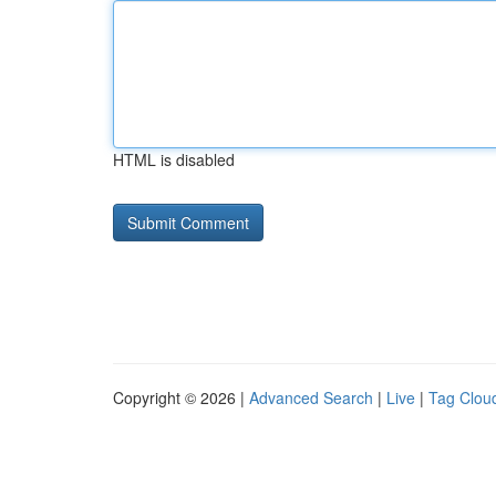
HTML is disabled
Copyright © 2026 |
Advanced Search
|
Live
|
Tag Clou