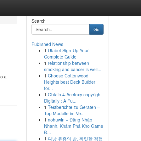
Search
Go
Published News
1
Ufabet Sign-Up Your
Complete Guide
1
relationship between
smoking and cancer is well...
1
Choose Cottonwood
to a
Heights best Deck Builder
for...
1
Obtain 4-Acetoxy copyright
Digitally : A Fu...
1
Testberichte zu Geräten –
Top Modelle im Ve...
1
nohuwin – Đăng Nhập
Nhanh, Khám Phá Kho Game
Đ...
1
다낭 유흥의 밤, 짜릿한 경험