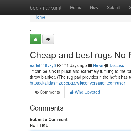
Home
bookmarkunit
Home
New
Submit
G
Home
1
Cheap and best rugs No F
earlet418vxy6
171 days ago
News
Discuss
"It can be sink-in plush and extremely fulfilling to the 
throw blanket. (The rug pad provides it the heft it has to
https://kalidasm285opq3.wikiconversation.com/user
Comments
Who Upvoted
Comments
Submit a Comment
No HTML