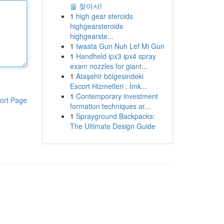
을 찾아서!
1
high gear steroids
highgearsteroids
highgearste...
1
Iwaata Gun Nuh Lef Mi Gun
1
Handheld ipx3 ipx4 spray
exam nozzles for giant...
1
Ataşehir bölgesindeki
Escort Hizmetleri : İmk...
1
Contemporary investment
ort Page
formation techniques ar...
1
Sprayground Backpacks:
The Ultimate Design Guide