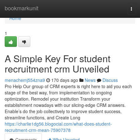
Home
bookmarkunit
Togg
navi
Home
1
A Simple Key For student
recruitment crm Unveiled
menachemj554zna9
170 days ago
News
Discuss
Pro Help Our group of CRM experts is right here to aid you each
stage of the best way, from implementation to ongoing
optimization. Remodel your institution Transform your
establishment nowadays with our slicing-edge CRM answers.
Enable’s do the job collectively to improve student success,
streamline functions, and Create Long
https://charlie1dg56.blogocial.com/what-does-student-
recruitment-crm-mean-75907378
Comments
Who Upvoted