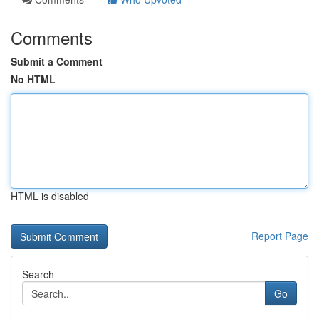
Comments
Submit a Comment
No HTML
HTML is disabled
Report Page
Search
Go