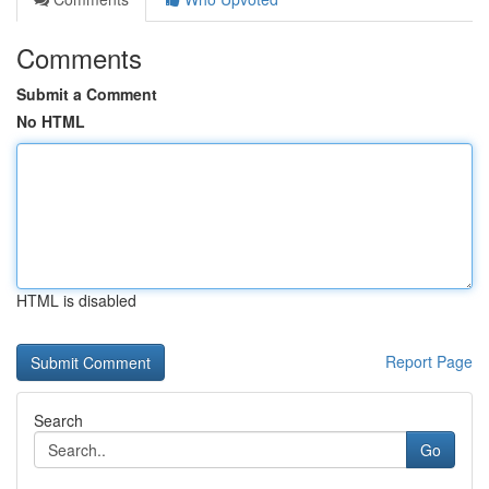
Comments
Submit a Comment
No HTML
HTML is disabled
Report Page
Search
Go