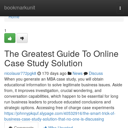
Home
bookmarkunit
Togg
navi
Home
1
The Greatest Guide To Online
Case Study Solution
nicolausr772pgk8
170 days ago
News
Discuss
When you generate an MBA case study, you will obtain
educational information to solve legitimate business issues. Aside
from, it improves investigation, crucial wondering, and
conversation capabilities, which happen to be essential for long
run business leaders to produce educated conclusions and
strategic options. Accessing free of charge case experiments
https://johnnypkquf.slypage.com/40532916/the-smart-trick-of-
business-case-study-solution-that-no-one-is-discussing
Comments
Who Upvoted