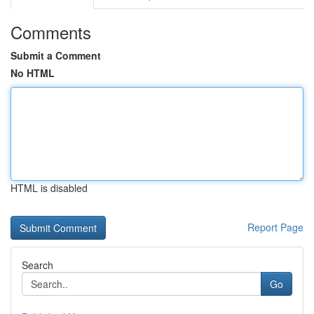
Comments
Submit a Comment
No HTML
HTML is disabled
Report Page
Search
Go