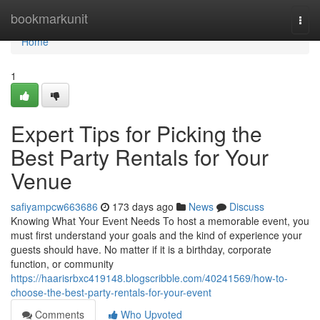
Home
bookmarkunit
Togg
navi
Home
1
Expert Tips for Picking the
Best Party Rentals for Your
Venue
safiyampcw663686
173 days ago
News
Discuss
Knowing What Your Event Needs To host a memorable event, you
must first understand your goals and the kind of experience your
guests should have. No matter if it is a birthday, corporate
function, or community
https://haarisrbxc419148.blogscribble.com/40241569/how-to-
choose-the-best-party-rentals-for-your-event
Comments
Who Upvoted