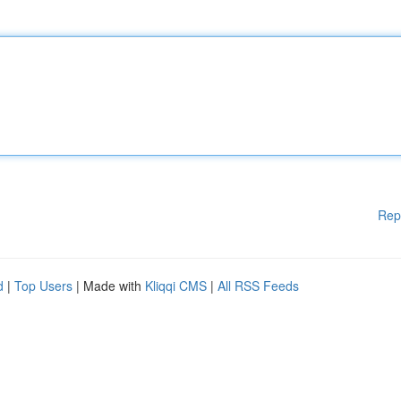
Rep
d
|
Top Users
| Made with
Kliqqi CMS
|
All RSS Feeds