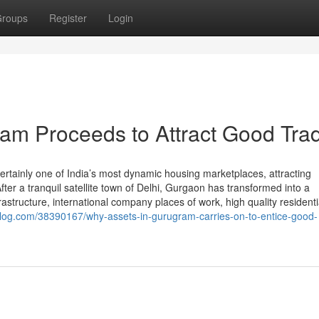
roups
Register
Login
am Proceeds to Attract Good Tra
ertainly one of India’s most dynamic housing marketplaces, attracting
r a tranquil satellite town of Delhi, Gurgaon has transformed into a
structure, international company places of work, high quality residenti
log.com/38390167/why-assets-in-gurugram-carries-on-to-entice-good-