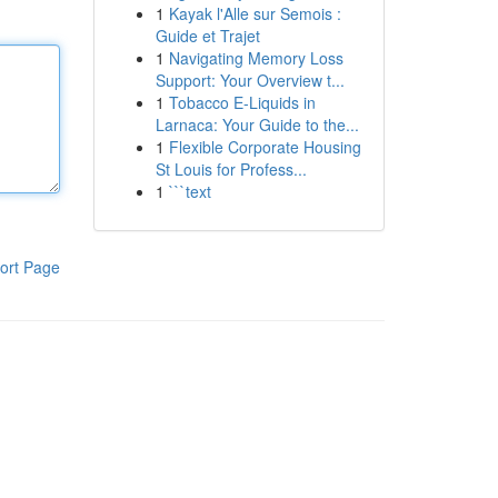
1
Kayak l'Alle sur Semois :
Guide et Trajet
1
Navigating Memory Loss
Support: Your Overview t...
1
Tobacco E-Liquids in
Larnaca: Your Guide to the...
1
Flexible Corporate Housing
St Louis for Profess...
1
```text
ort Page