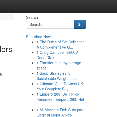
Search
Go
Published News
1
The Rules of Set Collection:
ders
A Comprehensive G...
1
Craig Campbell SEO: A
Deep Dive
1
Transforming my storage
space
1
Basic Strategies to
al
Sustainable Weight Loss
1
Ultimate Vape Devices UK:
Your Complete Buy...
1
Emperor268: De TikTok
Fenomeen Emperor268: Het
...
1
Mi Mascota Fiel: Guía para
Elegir al Mejor Amigo