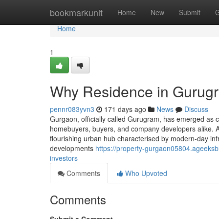
Home
bookmarkunit
Home
New
Submit
G
Home
1
Why Residence in Gurugr
pennr083yvn3
171 days ago
News
Discuss
Gurgaon, officially called Gurugram, has emerged as c
homebuyers, buyers, and company developers alike. Afte
flourishing urban hub characterised by modern-day infra
developments
https://property-gurgaon05804.ageeksb
investors
Comments
Who Upvoted
Comments