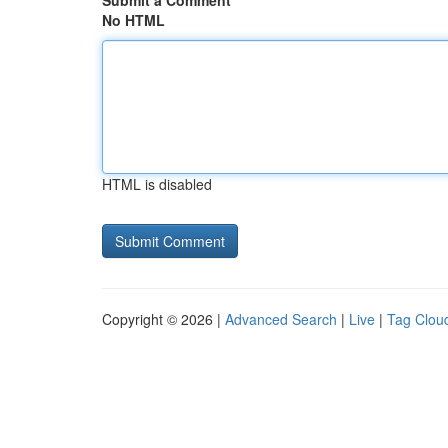
Submit a Comment
No HTML
HTML is disabled
Copyright © 2026 |
Advanced Search
|
Live
|
Tag Clou