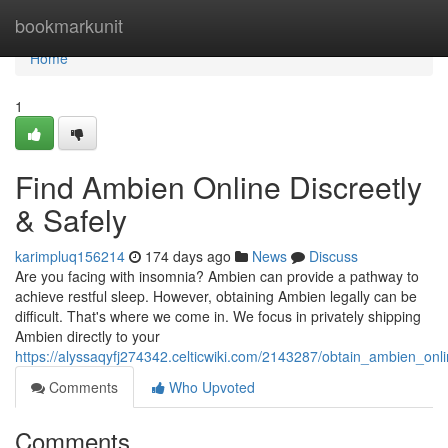
Home
bookmarkunit
Home
1
Find Ambien Online Discreetly
& Safely
karimpluq156214
174 days ago
News
Discuss
Are you facing with insomnia? Ambien can provide a pathway to
achieve restful sleep. However, obtaining Ambien legally can be
difficult. That's where we come in. We focus in privately shipping
Ambien directly to your
https://alyssaqyfj274342.celticwiki.com/2143287/obtain_ambien_onli
Comments
Who Upvoted
Comments