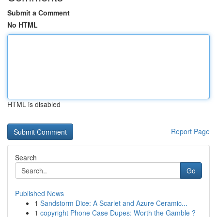
Submit a Comment
No HTML
HTML is disabled
Report Page
Search
Go
Published News
1
Sandstorm Dice: A Scarlet and Azure Ceramic...
1
copyright Phone Case Dupes: Worth the Gamble ?