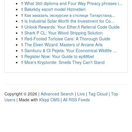
1
What 360 diploma and Four Way Privacy phrases i...
1
Bakırköy escort model Hizmetleri
1
Как заказать экскурсии в столице Татарстана...
1
Is Industrial Solar Worth the Investment for Co...
1
Unlock Rewards: Your Ether.fi Referral Code Guide
1
Shark P CL: Your Wood Stripping Solution
1
Red-Footed Tortoise Care: A Thorough Guide
1
The Elven Wizard: Masters of Arcane Arts
1
Samburu & Ol Pejeta: Your Economical Wildlife ...
1
Register Now: Your Guide to ep88bet
1
Mice's Kryptonite: Smells They Can't Stand
Copyright © 2026 |
Advanced Search
|
Live
|
Tag Cloud
|
Top
Users
| Made with
Kliqqi CMS
|
All RSS Feeds