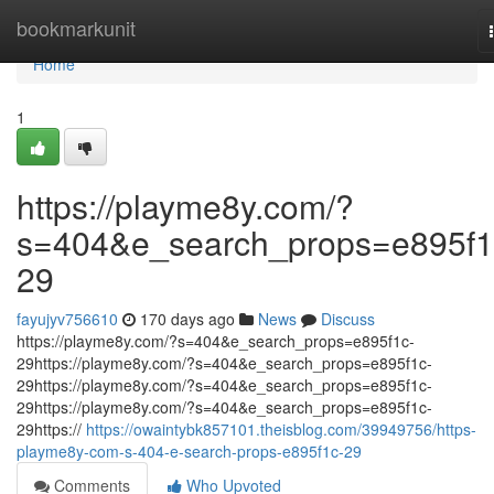
Home
bookmarkunit
Home
1
https://playme8y.com/?
s=404&e_search_props=e895f1
29
fayujyv756610
170 days ago
News
Discuss
https://playme8y.com/?s=404&e_search_props=e895f1c-
29https://playme8y.com/?s=404&e_search_props=e895f1c-
29https://playme8y.com/?s=404&e_search_props=e895f1c-
29https://playme8y.com/?s=404&e_search_props=e895f1c-
29https://
https://owaintybk857101.theisblog.com/39949756/https-
playme8y-com-s-404-e-search-props-e895f1c-29
Comments
Who Upvoted