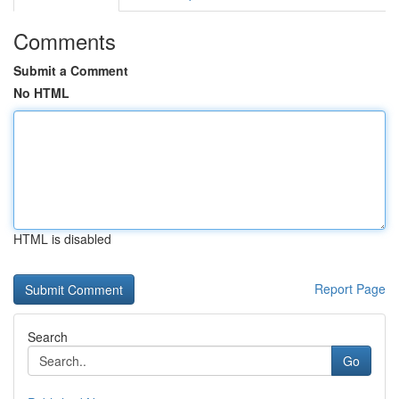
Comments
Submit a Comment
No HTML
HTML is disabled
Report Page
Search
Go