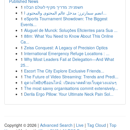
Published News
1
חשפנית: מדריך מקיף לעולם הבלוז
1
انضم سمارترز: مدخل عالم المحتوى والمحتوى ا...
1
eSports Tournament Showdown: The Biggest
Events...
1
Aluguel de Munck: Soluções Eficientes para Sua ...
1
88m: What You Need to Know About This Online
Ca...
1
Zeiss Conquest: A Legacy of Precision Optics
1
International Emergency Refuge Locations : ...
1
Why Most Leaders Fail at Delegation—And What
25...
1
Escort The City Explore Exclusive Friends...
1
The Future of Video Streaming: Trends and Predi...
1
ดูดวงไพ่ยิปซีออนไลน์: เปิดอนาคตด้วยเว็บดูดวงแม่นๆ
1
The most savvy organisations commit extensively...
1
Derila Ergo Pillow: Your Ultimate Neck Pain Sol...
Copyright © 2026 |
Advanced Search
|
Live
|
Tag Cloud
|
Top