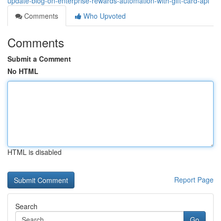
update-blog-on-enterprise-rewards-automation-with-gift-card-api
Comments
Who Upvoted
Comments
Submit a Comment
No HTML
HTML is disabled
Report Page
Search
Go