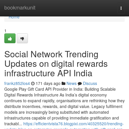
Home
bookmarkunit
Togg
navi
Home
1
Social Network Trending
Updates on digital rewards
infrastructure API India
frankz852los4
171 days ago
News
Discuss
Google Play Gift Card API Provider in India: Building Scalable
Digital Rewards Infrastructure As India’s digital economy
continues to expand rapidly, organisations are rethinking how they
distribute incentives, rewards, and digital value. Legacy fulfilment
models are increasingly being substituted with automated
infrastructures capable of providing immediate gratification and
trackabl...
https://efficientvista76.blogpixi.com/40325520/trending-