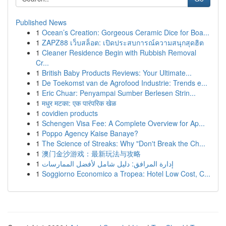
Published News
1
Ocean’s Creation: Gorgeous Ceramic Dice for Boa...
1
ZAPZ88 เว็บสล็อต: เปิดประสบการณ์ความสนุกสุดฮิต
1
Cleaner Residence Begin with Rubbish Removal
Cr...
1
British Baby Products Reviews: Your Ultimate...
1
De Toekomst van de Agrofood Industrie: Trends e...
1
Eric Chuar: Penyampai Sumber Berlesen Strin...
1
मधुर मटका: एक पारंपरिक खेळ
1
covidien products
1
Schengen Visa Fee: A Complete Overview for Ap...
1
Poppo Agency Kaise Banaye?
1
The Science of Streaks: Why "Don't Break the Ch...
1
澳门金沙游戏：最新玩法与攻略
1
إدارة المرافق: دليل شامل لأفضل الممارسات
1
Soggiorno Economico a Tropea: Hotel Low Cost, C...