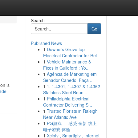
Search
Go
Published News
1
Downers Grove top
Electrical Contractor for Rel...
1
Vehicle Maintenance &
Fixes in Guildford : Yo...
1
Agência de Marketing em
Senador Canedo: Faça ...
ion is
1
1. 1.4301, 1.4307 & 1.4362
ade-
Stainless Steel Roun...
1
Philadelphia Electrical
Contractor Delivering S...
1
Trusted Florists in Raleigh
Near Atlantic Ave
1
PG游戏 ： 感受 全新 线上
电子游戏 体验
1
Xciptv , Smartiptv , Internet