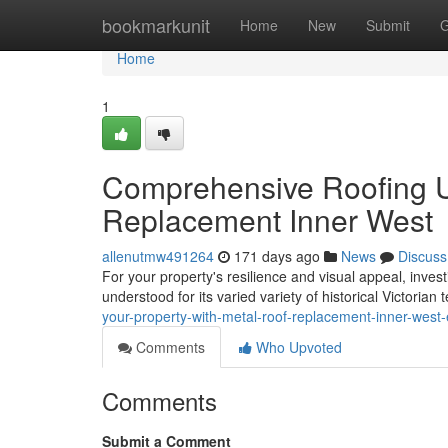
Home
bookmarkunit
Home
New
Submit
G
Home
1
Comprehensive Roofing U
Replacement Inner West
allenutmw491264
171 days ago
News
Discuss
For your property's resilience and visual appeal, invest
understood for its varied variety of historical Victorian t
your-property-with-metal-roof-replacement-inner-west-
Comments
Who Upvoted
Comments
Submit a Comment