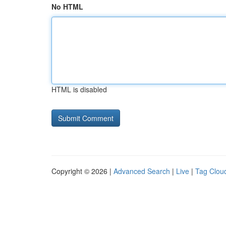
No HTML
HTML is disabled
Copyright © 2026 |
Advanced Search
|
Live
|
Tag Clou