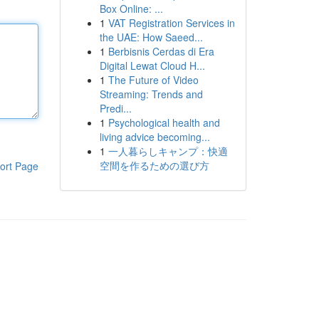
Box Online: ...
1
VAT Registration Services in
the UAE: How Saeed...
1
Berbisnis Cerdas di Era
Digital Lewat Cloud H...
1
The Future of Video
Streaming: Trends and
Predi...
1
Psychological health and
living advice becoming...
1
一人暮らしキャンプ：快適
空間を作るための選び方
ort Page