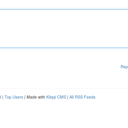
Rep
d
|
Top Users
| Made with
Kliqqi CMS
|
All RSS Feeds