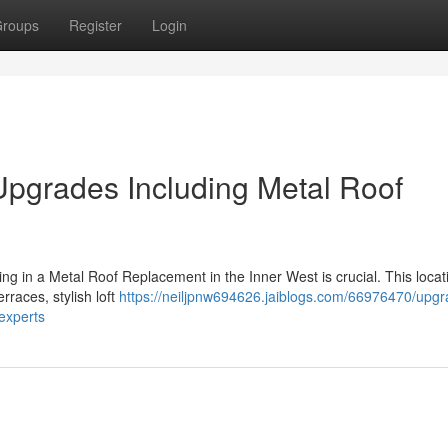
roups
Register
Login
pgrades Including Metal Roof
ing in a Metal Roof Replacement in the Inner West is crucial. This locat
erraces, stylish loft
https://neiljpnw694626.jaiblogs.com/66976470/upgr
experts