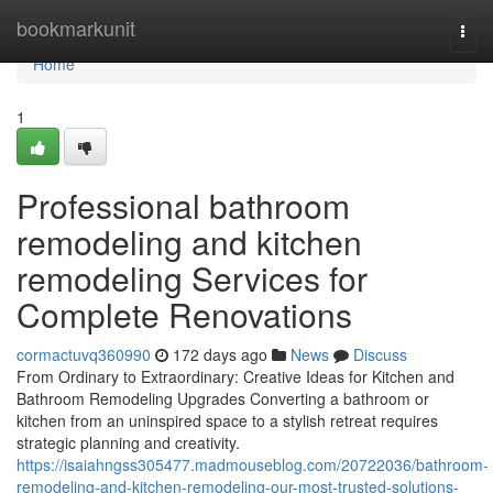
Home
bookmarkunit
Togg
navi
Home
1
Professional bathroom
remodeling and kitchen
remodeling Services for
Complete Renovations
cormactuvq360990
172 days ago
News
Discuss
From Ordinary to Extraordinary: Creative Ideas for Kitchen and
Bathroom Remodeling Upgrades Converting a bathroom or
kitchen from an uninspired space to a stylish retreat requires
strategic planning and creativity.
https://isaiahngss305477.madmouseblog.com/20722036/bathroom-
remodeling-and-kitchen-remodeling-our-most-trusted-solutions-