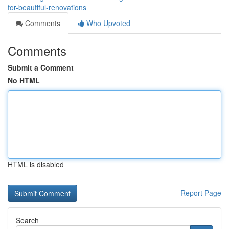
for-beautiful-renovations
Comments
Who Upvoted
Comments
Submit a Comment
No HTML
HTML is disabled
Report Page
Search