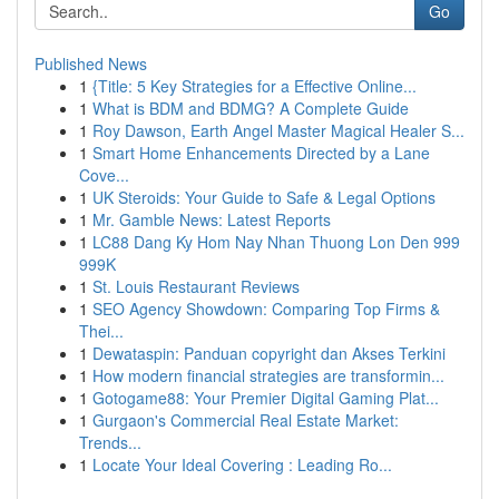
Go
Published News
1
{Title: 5 Key Strategies for a Effective Online...
1
What is BDM and BDMG? A Complete Guide
1
Roy Dawson, Earth Angel Master Magical Healer S...
1
Smart Home Enhancements Directed by a Lane
Cove...
1
UK Steroids: Your Guide to Safe & Legal Options
1
Mr. Gamble News: Latest Reports
1
LC88 Dang Ky Hom Nay Nhan Thuong Lon Den 999
999K
1
St. Louis Restaurant Reviews
1
SEO Agency Showdown: Comparing Top Firms &
Thei...
1
Dewataspin: Panduan copyright dan Akses Terkini
1
How modern financial strategies are transformin...
1
Gotogame88: Your Premier Digital Gaming Plat...
1
Gurgaon's Commercial Real Estate Market:
Trends...
1
Locate Your Ideal Covering : Leading Ro...