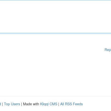
Rep
d
|
Top Users
| Made with
Kliqqi CMS
|
All RSS Feeds