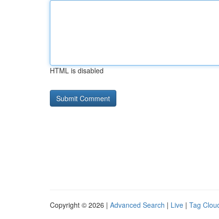
HTML is disabled
Copyright © 2026 |
Advanced Search
|
Live
|
Tag Clou