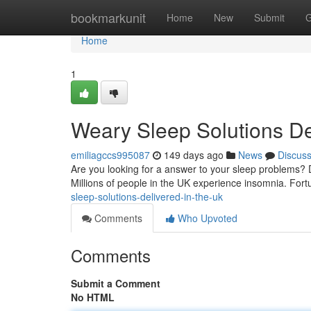
Home
bookmarkunit
Home
New
Submit
G
Home
1
Weary Sleep Solutions De
emiliagccs995087
149 days ago
News
Discus
Are you looking for a answer to your sleep problems? Do
Millions of people in the UK experience insomnia. Fort
sleep-solutions-delivered-in-the-uk
Comments
Who Upvoted
Comments
Submit a Comment
No HTML