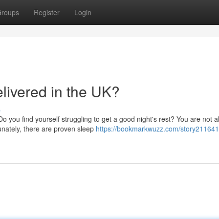
roups
Register
Login
livered in the UK?
s
 you find yourself struggling to get a good night's rest? You are not a
unately, there are proven sleep
https://bookmarkwuzz.com/story2116410