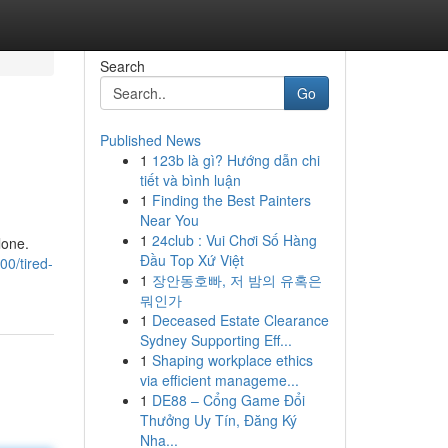
Search
Go
Published News
1
123b là gì? Hướng dẫn chi
tiết và bình luận
1
Finding the Best Painters
Near You
1
24club : Vui Chơi Số Hàng
lone.
Đầu Top Xứ Việt
0/tired-
1
장안동호빠, 저 밤의 유혹은
뭐인가
1
Deceased Estate Clearance
Sydney Supporting Eff...
1
Shaping workplace ethics
via efficient manageme...
1
DE88 – Cổng Game Đổi
Thưởng Uy Tín, Đăng Ký
Nha...