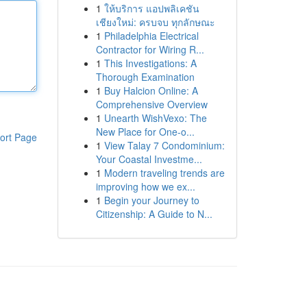
1
ให้บริการ แอปพลิเคชัน
เชียงใหม่: ครบจบ ทุกลักษณะ
1
Philadelphia Electrical
Contractor for Wiring R...
1
This Investigations: A
Thorough Examination
1
Buy Halcion Online: A
Comprehensive Overview
1
Unearth WishVexo: The
New Place for One-o...
ort Page
1
View Talay 7 Condominium:
Your Coastal Investme...
1
Modern traveling trends are
improving how we ex...
1
Begin your Journey to
Citizenship: A Guide to N...