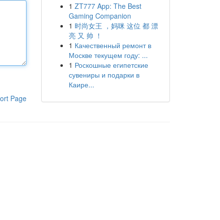
1
ZT777 App: The Best
Gaming Companion
1
时尚女王 ，妈咪 这位 都 漂
亮 又 帅 ！
1
Качественный ремонт в
Москве текущем году: ...
1
Роскошные египетские
сувениры и подарки в
Каире...
ort Page