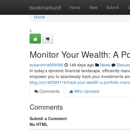
Home
bookmarkunit
Home
New
Submit
G
Home
1
Monitor Your Wealth: A P
susanmrra959586
148 days ago
News
Discus
In today's dynamic financial landscape, efficiently ma
empower you to seamlessly track your investments an
blog.com/40599116/track-your-wealth-a-portfolio-man
Comments
Who Upvoted
Comments
Submit a Comment
No HTML