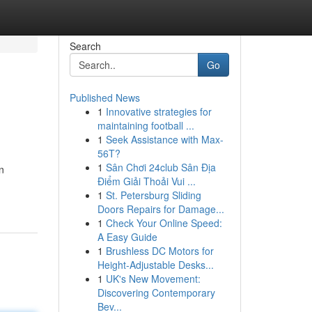
Search
Go
Published News
1
Innovative strategies for
maintaining football ...
1
Seek Assistance with Max-
56T?
1
Sân Chơi 24club Sân Địa
n
Điểm Giải Thoải Vui ...
1
St. Petersburg Sliding
Doors Repairs for Damage...
1
Check Your Online Speed:
A Easy Guide
1
Brushless DC Motors for
Height-Adjustable Desks...
1
UK's New Movement:
Discovering Contemporary
Bev...