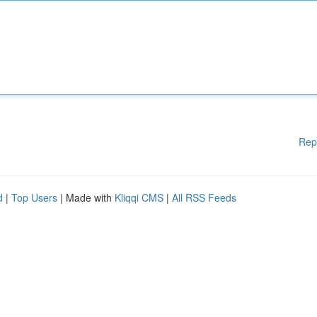
Rep
d
|
Top Users
| Made with
Kliqqi CMS
|
All RSS Feeds