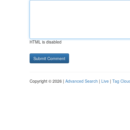
HTML is disabled
Copyright © 2026 |
Advanced Search
|
Live
|
Tag Clou