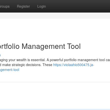
roups
Register
Login
ortfolio Management Tool
s
naging your wealth is essential. A powerful portfolio management tool ca
d make strategic decisions. These
https://violaahio500475.ja-
agement-tool