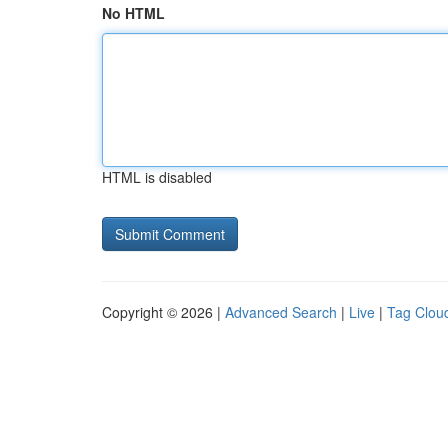
No HTML
HTML is disabled
Copyright © 2026 |
Advanced Search
|
Live
|
Tag Clou