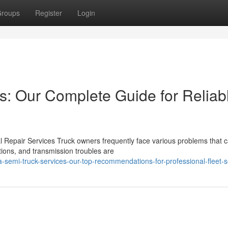
roups
Register
Login
es: Our Complete Guide for Reliab
Repair Services Truck owners frequently face various problems that c
ions, and transmission troubles are
a-semi-truck-services-our-top-recommendations-for-professional-fleet-s