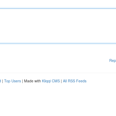
Rep
d
|
Top Users
| Made with
Kliqqi CMS
|
All RSS Feeds