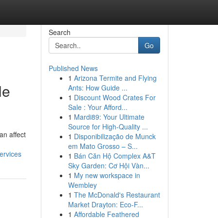
Search
Go
Published News
1
Arizona Termite and Flying
le
Ants: How Guide ...
1
Discount Wood Crates For
Sale : Your Afford...
1
Mardi89: Your Ultimate
Source for High-Quality ...
an affect
1
Disponibilização de Munck
em Mato Grosso – S...
ervices
1
Bán Căn Hộ Complex A&T
Sky Garden: Cơ Hội Vàn...
1
My new workspace in
Wembley
1
The McDonald's Restaurant
Market Drayton: Eco-F...
1
Affordable Feathered