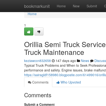
Home
bookmarkunit
Home
New
Submit
G
Home
1
Orillia Semi Truck Servic
Truck Maintenance
keziawccn832658
147 days ago
News
Discuss
Typical Truck Problems and When to Seek Professional 
performance and safety. Engine issues, brake malfunct
https://sairagldf158980.blogpostie.com/61499016/orilli
Comments
Who Upvoted
Comments
Submit a Comment