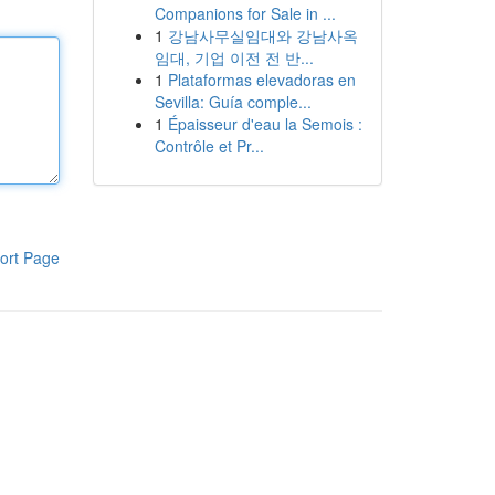
Companions for Sale in ...
1
강남사무실임대와 강남사옥
임대, 기업 이전 전 반...
1
Plataformas elevadoras en
Sevilla: Guía comple...
1
Épaisseur d'eau la Semois :
Contrôle et Pr...
ort Page