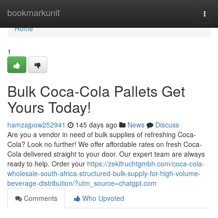
Home
bookmarkunit
Togg
navi
Home
1
Bulk Coca-Cola Pallets Get
Yours Today!
hamzajpow252941
145 days ago
News
Discuss
Are you a vendor in need of bulk supplies of refreshing Coca-
Cola? Look no further! We offer affordable rates on fresh Coca-
Cola delivered straight to your door. Our expert team are always
ready to help. Order your
https://zekifruchtgmbh.com/coca-cola-
wholesale-south-africa-structured-bulk-supply-for-high-volume-
beverage-distribution/?utm_source=chatgpt.com
Comments
Who Upvoted