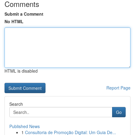
Comments
Submit a Comment
No HTML
HTML is disabled
Report Page
Search
Go
Published News
1
Consultoria de Promoção Digital: Um Guia De...