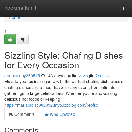
Home
bookmarkunit
Togg
navi
Home
1
Sizzling Style: Chafing Dishes
for Every Occasion
andrewiqoy260515
143 days ago
News
Discuss
Elevate your culinary game with the perfect chafing dish! classic
chafing dishes are a must-have for any event, from intimate
gatherings to large celebrations. Whether you're showcasing
delicious hot foods or keeping
https://mariamoisc002092.mybuzzblog.com/profile
Comments
Who Upvoted
Comments