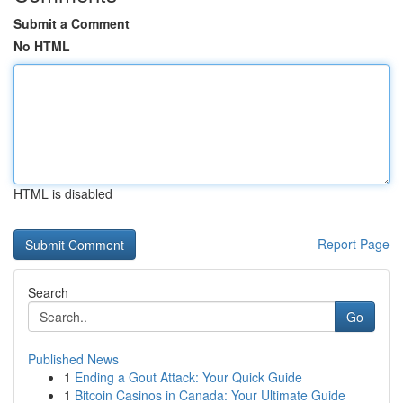
Submit a Comment
No HTML
HTML is disabled
Report Page
Search
Go
Published News
1
Ending a Gout Attack: Your Quick Guide
1
Bitcoin Casinos in Canada: Your Ultimate Guide