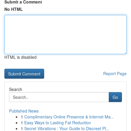
Submit a Comment
No HTML
HTML is disabled
Report Page
Search
Go
Published News
1
Complimentary Online Presence & Internet Ma...
1
Easy Ways to Lasting Fat Reduction
1
Secret Vibrations : Your Guide to Discreet Pl...