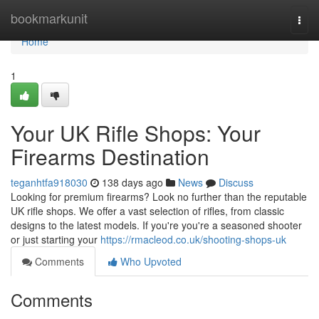
Home
bookmarkunit
Togg
navi
Home
1
Your UK Rifle Shops: Your
Firearms Destination
teganhtfa918030
138 days ago
News
Discuss
Looking for premium firearms? Look no further than the reputable
UK rifle shops. We offer a vast selection of rifles, from classic
designs to the latest models. If you're you're a seasoned shooter
or just starting your
https://rmacleod.co.uk/shooting-shops-uk
Comments
Who Upvoted
Comments