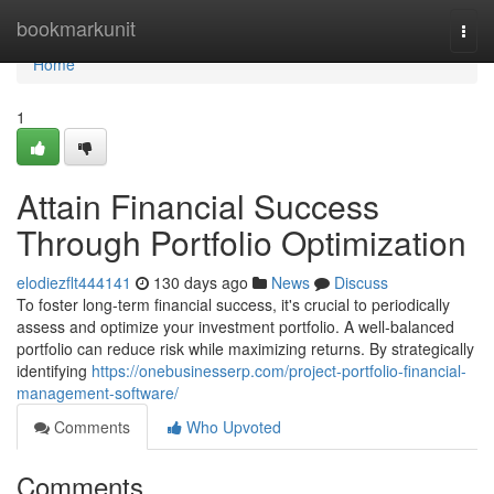
Home
bookmarkunit
Togg
navi
Home
1
Attain Financial Success
Through Portfolio Optimization
elodiezflt444141
130 days ago
News
Discuss
To foster long-term financial success, it's crucial to periodically
assess and optimize your investment portfolio. A well-balanced
portfolio can reduce risk while maximizing returns. By strategically
identifying
https://onebusinesserp.com/project-portfolio-financial-
management-software/
Comments
Who Upvoted
Comments