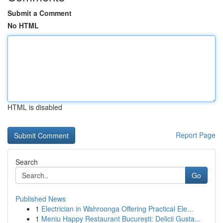
Submit a Comment
No HTML
HTML is disabled
Report Page
Search
Go
Published News
1
Electrician in Wahroonga Offering Practical Ele...
1
Meniu Happy Restaurant București: Delicii Gusta...