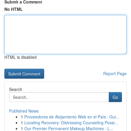
Submit a Comment
No HTML
HTML is disabled
Report Page
Search
Go
Published News
1
Proveedores de Alojamiento Web en el País : Guí...
1
Locating Recovery: Distressing Counseling Possi...
1
Our Premier Permanent Makeup Machines : L...