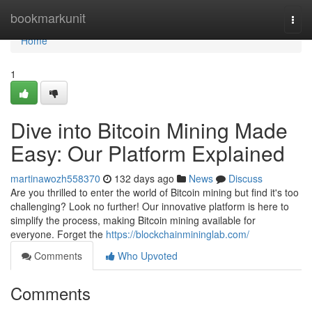
Home
bookmarkunit
Togg
navi
Home
1
Dive into Bitcoin Mining Made
Easy: Our Platform Explained
martinawozh558370
132 days ago
News
Discuss
Are you thrilled to enter the world of Bitcoin mining but find it's too
challenging? Look no further! Our innovative platform is here to
simplify the process, making Bitcoin mining available for
everyone. Forget the
https://blockchainmininglab.com/
Comments
Who Upvoted
Comments