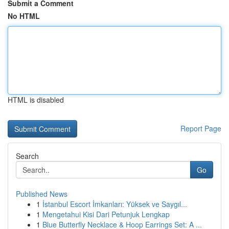
Submit a Comment
No HTML
HTML is disabled
Report Page
Search
Go
Published News
1
İstanbul Escort İmkanları: Yüksek ve Saygıl...
1
Mengetahui Kisi Dari Petunjuk Lengkap
1
Blue Butterfly Necklace & Hoop Earrings Set: A ...