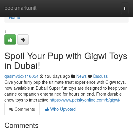
Home
bookmarkunit
Togg
navi
Home
1
Spoil Your Pup with Gigwi Toys
in Dubai!
qasimvdcx116054
128 days ago
News
Discuss
Give your furry pup the ultimate treat experience with Gigwi toys,
now available in Dubai! Super fun toys are designed to keep your
canine companion entertained for hours on end. From durable
chew toys to interactive
https://www.petskyonline.com/b/gigwi/
Comments
Who Upvoted
Comments