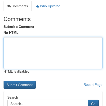
Comments
Who Upvoted
Comments
Submit a Comment
No HTML
HTML is disabled
Report Page
Search
Go