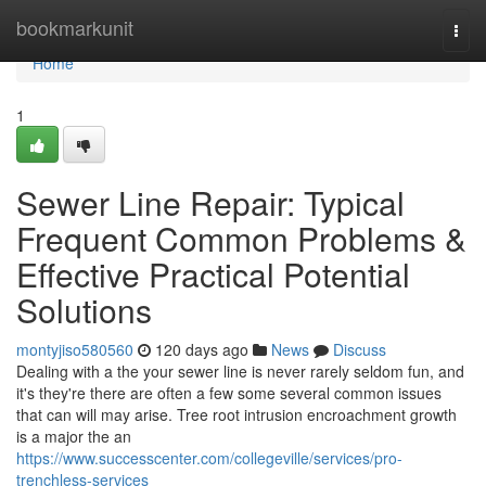
Home
bookmarkunit
Togg
navi
Home
1
Sewer Line Repair: Typical
Frequent Common Problems &
Effective Practical Potential
Solutions
montyjiso580560
120 days ago
News
Discuss
Dealing with a the your sewer line is never rarely seldom fun, and
it's they're there are often a few some several common issues
that can will may arise. Tree root intrusion encroachment growth
is a major the an
https://www.successcenter.com/collegeville/services/pro-
trenchless-services