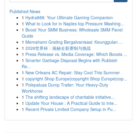
Published News
1
Hydra888: Your Ultimate Gaming Companion
1
What to Look for in Naples top Pressure Washing...
1
Boost Your SMM Business: Wholesale SMM Panel
Guide
1
Memahami Grating Bergalvanisasi: Keunggulan ...
1
2026世界杯：揭秘全新赛制与挑战
1
Press Release vs. Media Coverage: Which Boosts ...
1
Smarter Garbage Disposal Begins with Rubbish
Re...
1
New Orleans AC Repair: Stay Cool This Summer
1
copyright Shop Europe|copyright Shop Europe|cop...
1
Polepalusa Dump Trailer: Your Heavy-Duty
Workhorse
1
The shifting landscape of charitable initiative...
1
Update Your House : A Practical Guide to Inte...
1
Recent Private Limited Company Setup in Pu...