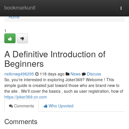
Home
bookmarkunit
Togg
navi
Home
1
A Definitive Introduction of
Beginners
neilcnwg496295
118 days ago
News
Discuss
So, you're interested in exploring Joker369? Welcome ! This
simple guide is created just toward those who are brand new to
the site . We'll cover the basics , such as user registration, how of
https://joker369.cn.com
Comments
Who Upvoted
Comments