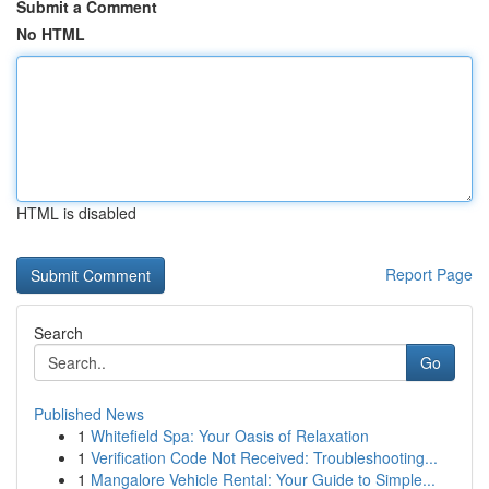
Submit a Comment
No HTML
HTML is disabled
Report Page
Search
Go
Published News
1
Whitefield Spa: Your Oasis of Relaxation
1
Verification Code Not Received: Troubleshooting...
1
Mangalore Vehicle Rental: Your Guide to Simple...