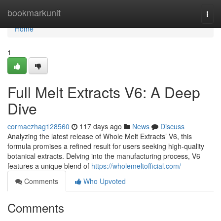
Home
bookmarkunit
Togg
navi
Home
1
Full Melt Extracts V6: A Deep
Dive
cormaczhag128560
117 days ago
News
Discuss
Analyzing the latest release of Whole Melt Extracts’ V6, this
formula promises a refined result for users seeking high-quality
botanical extracts. Delving into the manufacturing process, V6
features a unique blend of
https://wholemeltofficial.com/
Comments
Who Upvoted
Comments