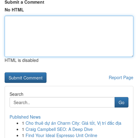
Submit a Comment
No HTML
HTML is disabled
Report Page
Search
Go
Published News
1
Cho thuê dự án Charm City: Giá tốt, Vị trí đắc địa
1
Craig Campbell SEO: A Deep Dive
1
Find Your Ideal Espresso Unit Online