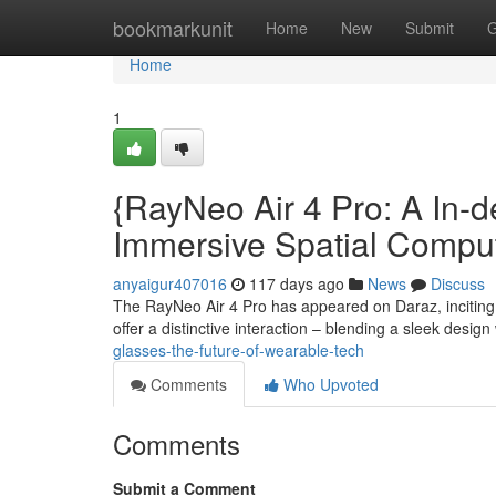
Home
bookmarkunit
Home
New
Submit
G
Home
1
{RayNeo Air 4 Pro: A In-d
Immersive Spatial Compu
anyaigur407016
117 days ago
News
Discuss
The RayNeo Air 4 Pro has appeared on Daraz, inciting
offer a distinctive interaction – blending a sleek design 
glasses-the-future-of-wearable-tech
Comments
Who Upvoted
Comments
Submit a Comment