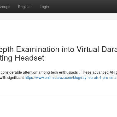
roups
Register
Login
epth Examination into Virtual Dar
ting Headset
 considerable attention among tech enthusiasts . These advanced AR 
with significant
https://www.onlinedaraz.com/blog/rayneo-air-4-pro-smar