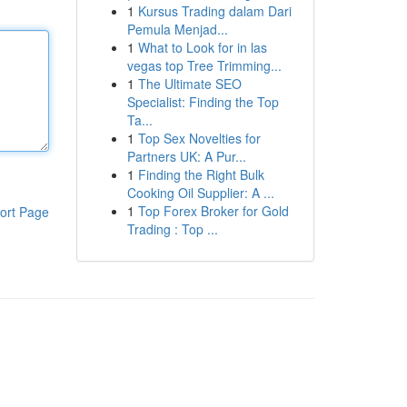
1
Kursus Trading dalam Dari
Pemula Menjad...
1
What to Look for in las
vegas top Tree Trimming...
1
The Ultimate SEO
Specialist: Finding the Top
Ta...
1
Top Sex Novelties for
Partners UK: A Pur...
1
Finding the Right Bulk
Cooking Oil Supplier: A ...
1
Top Forex Broker for Gold
ort Page
Trading : Top ...