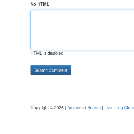
No HTML
HTML is disabled
Copyright © 2026 |
Advanced Search
|
Live
|
Tag Clou