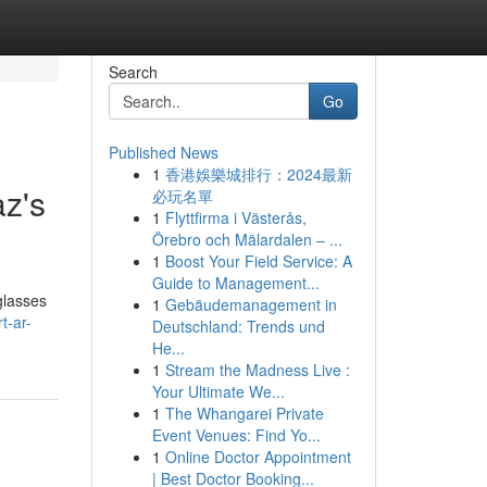
Search
Go
Published News
1
香港娛樂城排行：2024最新
az's
必玩名單
1
Flyttfirma i Västerås,
Örebro och Mälardalen – ...
1
Boost Your Field Service: A
Guide to Management...
glasses
1
Gebäudemanagement in
t-ar-
Deutschland: Trends und
He...
1
Stream the Madness Live :
Your Ultimate We...
1
The Whangarei Private
Event Venues: Find Yo...
1
Online Doctor Appointment
| Best Doctor Booking...