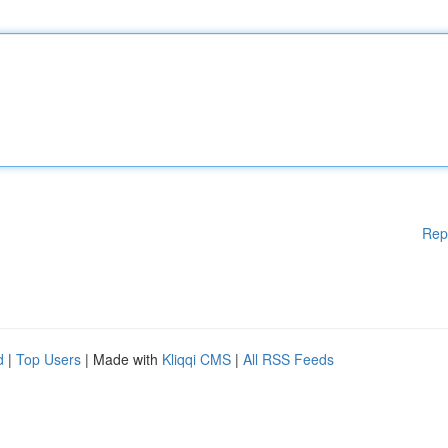
Rep
d
|
Top Users
| Made with
Kliqqi CMS
|
All RSS Feeds