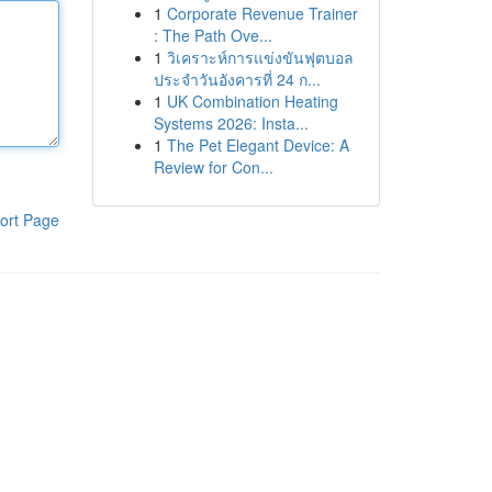
1
Corporate Revenue Trainer
: The Path Ove...
1
วิเคราะห์การแข่งขันฟุตบอล
ประจำวันอังคารที่ 24 ก...
1
UK Combination Heating
Systems 2026: Insta...
1
The Pet Elegant Device: A
Review for Con...
ort Page