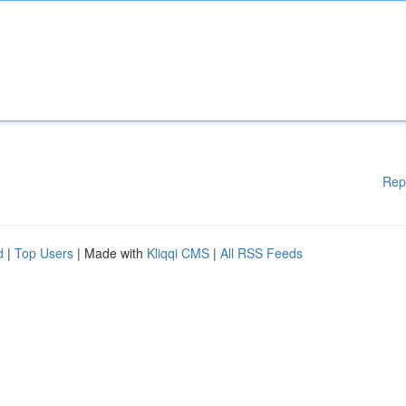
Rep
d
|
Top Users
| Made with
Kliqqi CMS
|
All RSS Feeds