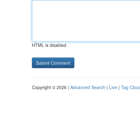
HTML is disabled
Copyright © 2026 |
Advanced Search
|
Live
|
Tag Clou