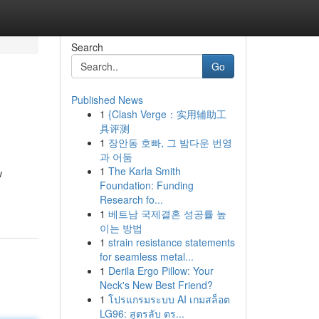
Search
Go
Published News
1
{Clash Verge：实用辅助工
具评测
1
장안동 호빠, 그 밤다운 번영
과 어둠
1
The Karla Smith
w
Foundation: Funding
-
Research fo...
1
베트남 국제결혼 성공률 높
이는 방법
1
strain resistance statements
for seamless metal...
1
Derila Ergo Pillow: Your
Neck's New Best Friend?
1
โปรแกรมระบบ AI เกมสล็อต
LG96: สูตรลับ ตร...