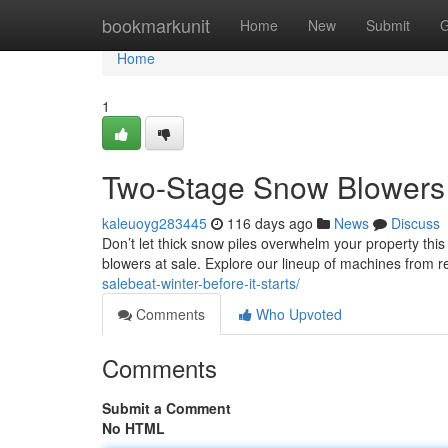
Home
bookmarkunit
Home
New
Submit
G
Home
1
Two-Stage Snow Blowers 
kaleuoyg283445
116 days ago
News
Discuss
Don’t let thick snow piles overwhelm your property thi
blowers at sale. Explore our lineup of machines from 
salebeat-winter-before-it-starts/
Comments
Who Upvoted
Comments
Submit a Comment
No HTML