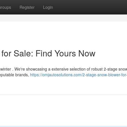
roups
Register
Login
for Sale: Find Yours Now
s winter . We're showcasing a extensive selection of robust 2-stage sno
reputable brands,
https://omjautosolutions.com/2-stage-snow-blower-for