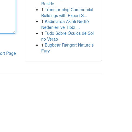
Reside...
1
Transforming Commercial
Buildings with Expert S...
1
Kadınlarda Akıntı Nedir?
Nedenleri ve Tıbbi ...
1
Tudo Sobre Óculos de Sol
no Verão
1
Bugbear Ranger: Nature's
Fury
ort Page