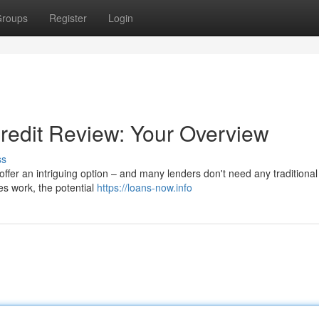
roups
Register
Login
Credit Review: Your Overview
ss
ffer an intriguing option – and many lenders don't need any traditional 
es work, the potential
https://loans-now.info