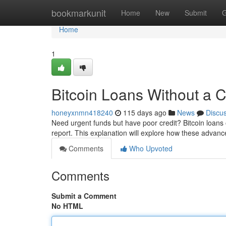
Home
bookmarkunit
Home
New
Submit
G
Home
1
Bitcoin Loans Without a 
honeyxnmn418240
115 days ago
News
Discu
Need urgent funds but have poor credit? Bitcoin loans o
report. This explanation will explore how these advanc
Comments
Who Upvoted
Comments
Submit a Comment
No HTML