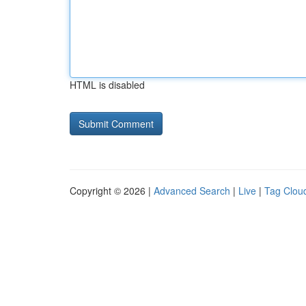
HTML is disabled
Copyright © 2026 |
Advanced Search
|
Live
|
Tag Clou