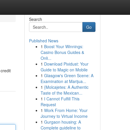
Search
Go
Published News
1
Boost Your Winnings:
Casino Bonus Guides &
Onli...
1
Download Pixidust: Your
Guide to Magic on Mobile
credit
1
Glasgow's Green Scene: A
Examination at Marijua...
1
{Molcajetes: A Authentic
Taste of the Mexican...
1
I Cannot Fulfill This
Request
1
Work From Home: Your
Journey to Virtual Income
1
Gurgaon housing: A
Complete guideline to