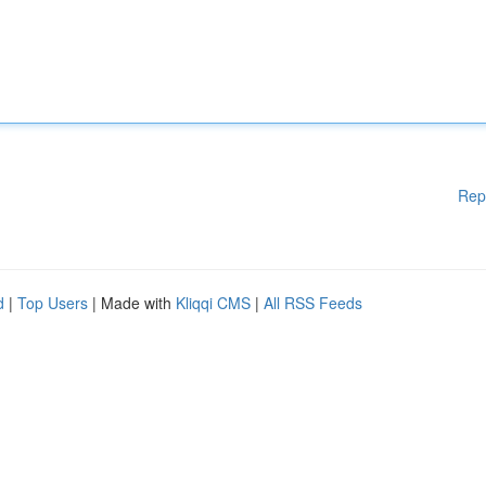
Rep
d
|
Top Users
| Made with
Kliqqi CMS
|
All RSS Feeds