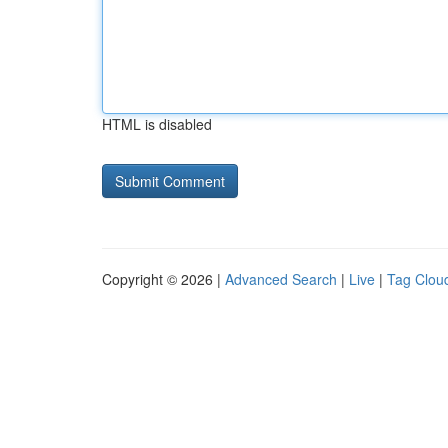
HTML is disabled
Copyright © 2026 |
Advanced Search
|
Live
|
Tag Clou