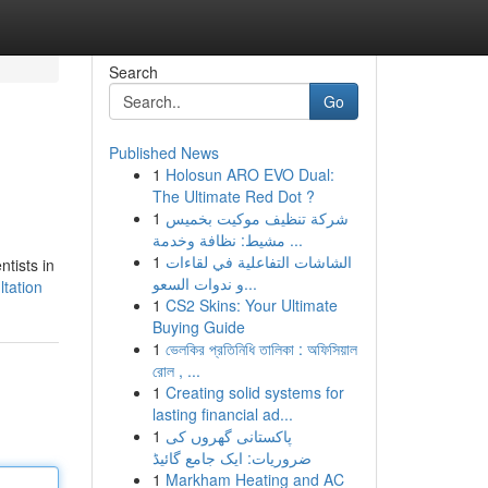
Search
Go
Published News
1
Holosun ARO EVO Dual:
The Ultimate Red Dot ?
1
شركة تنظيف موكيت بخميس
مشيط: نظافة وخدمة ...
1
الشاشات التفاعلية في لقاءات
ntists in
و ندوات السعو...
ltation
1
CS2 Skins: Your Ultimate
Buying Guide
1
ভেলকির প্রতিনিধি তালিকা : অফিসিয়াল
রোল , ...
1
Creating solid systems for
lasting financial ad...
1
پاکستانی گھروں کی
ضروریات: ایک جامع گائیڈ
1
Markham Heating and AC