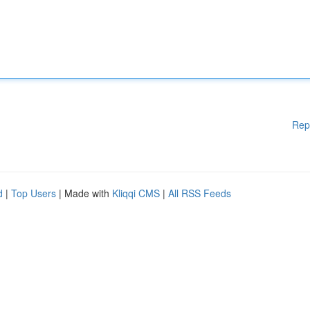
Rep
d
|
Top Users
| Made with
Kliqqi CMS
|
All RSS Feeds