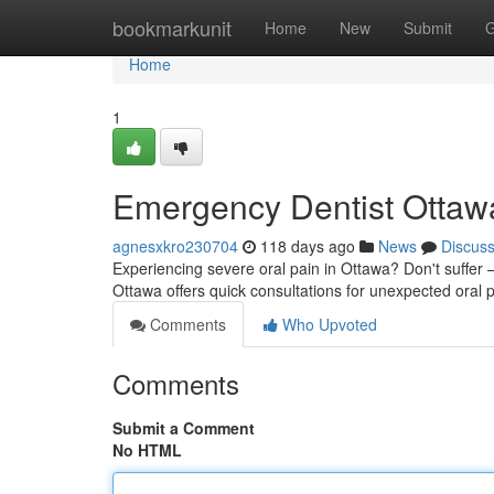
Home
bookmarkunit
Home
New
Submit
G
Home
1
Emergency Dentist Ottawa
agnesxkro230704
118 days ago
News
Discus
Experiencing severe oral pain in Ottawa? Don't suffer – 
Ottawa offers quick consultations for unexpected ora
Comments
Who Upvoted
Comments
Submit a Comment
No HTML