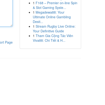
1
F168 – Premier on-line Spin
& Slot Gaming Syste...
1
Megadewa88: Your
Ultimate Online Gambling
Desti...
1
Stream Rugby Live Online:
Your Definitive Guide
1
Tham Gia Cộng Tác Viên
Viva88: Chi Tiết & H...
ort Page