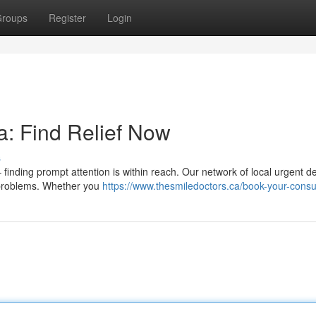
roups
Register
Login
: Find Relief Now
s
finding prompt attention is within reach. Our network of local urgent de
l problems. Whether you
https://www.thesmiledoctors.ca/book-your-consu