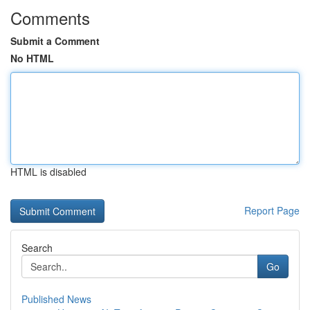
Comments
Submit a Comment
No HTML
HTML is disabled
Report Page
Search
Go
Published News