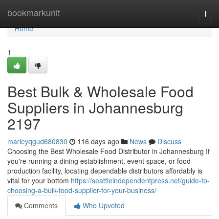
Home
bookmarkunit
Togg
navi
Home
1
Best Bulk & Wholesale Food
Suppliers in Johannesburg
2197
marleyqgud680830
116 days ago
News
Discuss
Choosing the Best Wholesale Food Distributor in Johannesburg If
you're running a dining establishment, event space, or food
production facility, locating dependable distributors affordably is
vital for your bottom
https://seattleindependentpress.net/guide-to-
choosing-a-bulk-food-supplier-for-your-business/
Comments
Who Upvoted