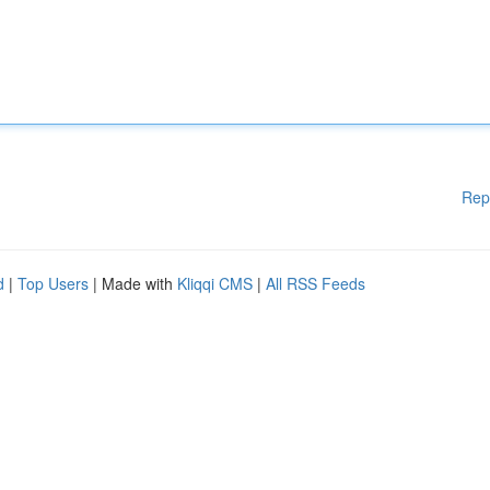
Rep
d
|
Top Users
| Made with
Kliqqi CMS
|
All RSS Feeds