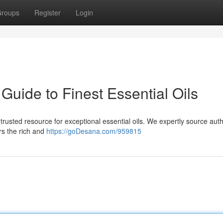
roups
Register
Login
uide to Finest Essential Oils
usted resource for exceptional essential oils. We expertly source auth
rs the rich and
https://goDesana.com/959815