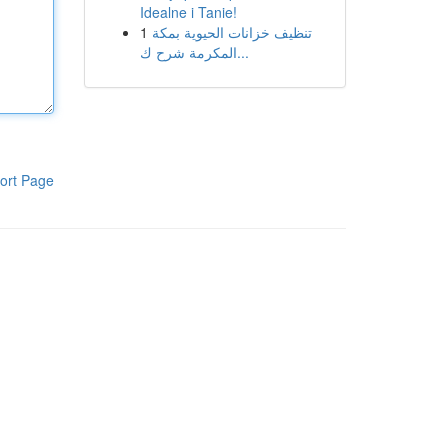
Idealne i Tanie!
1
تنظيف خزانات الحيوية بمكة
المكرمة شرح ك...
ort Page