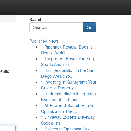
Search
Go
Published News
1
Piperinox Review: Does It
Really Work?
1
Tusport AI: Revolutionizing
Sports Analytics
1
Hair Restoration in the San
entic
Diego Area : Yo...
1
Investing in Gurugram: Your
Guide to Property i...
1
Understanding cutting-edge
investment methods ...
1
AI-Powered Search Engine
Optimization The ...
1
Driveway Experts Driveway
Specialists
1
Najlepsze Opakowania -