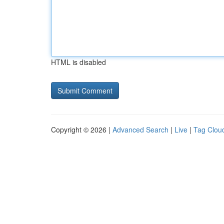
HTML is disabled
Copyright © 2026 |
Advanced Search
|
Live
|
Tag Clou