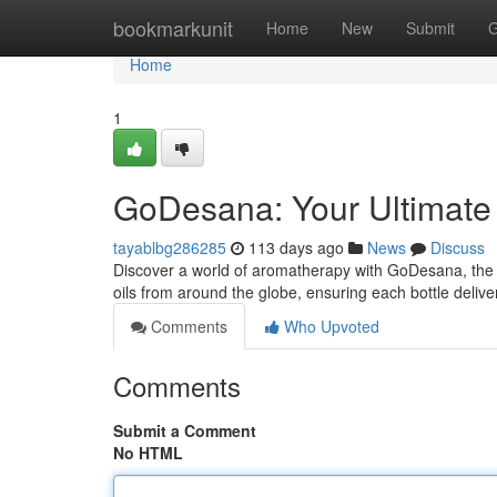
Home
bookmarkunit
Home
New
Submit
G
Home
1
GoDesana: Your Ultimate G
tayablbg286285
113 days ago
News
Discuss
Discover a world of aromatherapy with GoDesana, the tr
oils from around the globe, ensuring each bottle delive
Comments
Who Upvoted
Comments
Submit a Comment
No HTML