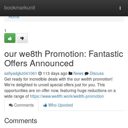
Home
bookmarkunit
Togg
navi
Home
1
our we8th Promotion: Fantastic
Offers Announced
safiyadgkz041061
113 days ago
News
Discuss
Get ready for incredible deals with the our we8th promotion!
We're delighted to unveil special offers just for you. This
opportunities are on offer now, featuring huge reductions on a
wide range of
https://www.we8th.work/we8th-promotion
Comments
Who Upvoted
Comments