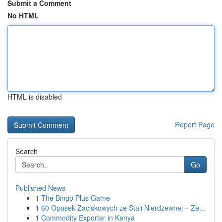
Submit a Comment
No HTML
HTML is disabled
Report Page
Search
Go
Published News
1
The Bingo Plus Game
1
60 Opasek Zaciskowych ze Stali Nierdzewnej – Ze...
1
Commodity Exporter in Kenya