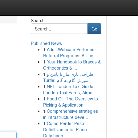
Search
Go
Published News
1
Adult Webcam Performer
Referral Programs: A Tho...
1
Your Handbook to Braces &
Orthodontics & ...
1
طراحی بازی مار با پایتن و
e
Turtle: آموزش گام به گام
1
NFL London Taxi Guide:
London Taxi Fares, Airpo...
1
Food Oil: The Overview to
Picking & Application
1
Comprehensive strategies
in infrastructure deve...
1
Como Perder Peso
Definitivamente: Plano
Detalhado