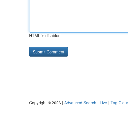
HTML is disabled
Copyright © 2026 |
Advanced Search
|
Live
|
Tag Clou