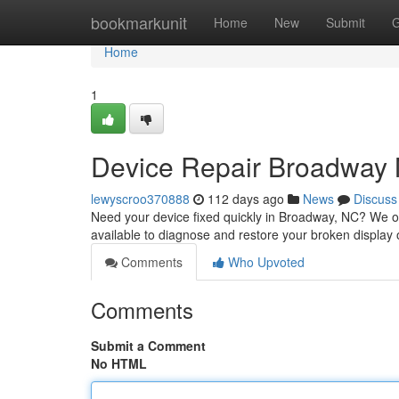
Home
bookmarkunit
Home
New
Submit
G
Home
1
Device Repair Broadway N
lewyscroo370888
112 days ago
News
Discuss
Need your device fixed quickly in Broadway, NC? We offe
available to diagnose and restore your broken display 
Comments
Who Upvoted
Comments
Submit a Comment
No HTML