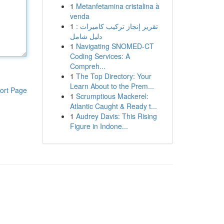
1
Metanfetamina cristalina à
venda
1
تقرير إنجاز تركيب كاميرات :
دليل شامل
1
Navigating SNOMED-CT
Coding Services: A
Compreh...
1
The Top Directory: Your
Learn About to the Prem...
ort Page
1
Scrumptious Mackerel:
Atlantic Caught & Ready t...
1
Audrey Davis: This Rising
Figure in Indone...