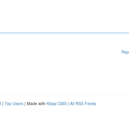
Rep
d
|
Top Users
| Made with
Kliqqi CMS
|
All RSS Feeds