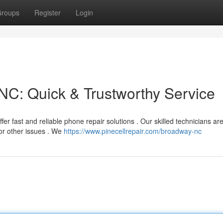
roups
Register
Login
C: Quick & Trustworthy Service
r fast and reliable phone repair solutions . Our skilled technicians ar
or other issues . We
https://www.pinecellrepair.com/broadway-nc