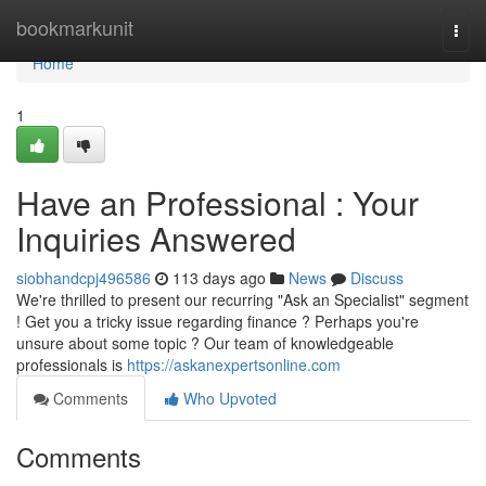
Home
bookmarkunit
Togg
navi
Home
1
Have an Professional : Your
Inquiries Answered
siobhandcpj496586
113 days ago
News
Discuss
We're thrilled to present our recurring "Ask an Specialist" segment
! Get you a tricky issue regarding finance ? Perhaps you're
unsure about some topic ? Our team of knowledgeable
professionals is
https://askanexpertsonline.com
Comments
Who Upvoted
Comments