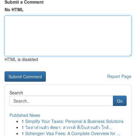
Submit a Comment
No HTML
HTML is disabled
Report Page
Search
Go
Published News
1
Simplify Your Taxes: Personal & Business Solutions
1
วิลล่าส่วนตัว พัทยา: สวรรค์ ที่เป็นส่วนตัว ใกล้...
1
Schengen Visa Fees: A Complete Overview for ...