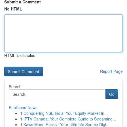
Submit a Comment
No HTML
HTML is disabled
Report Page
Search
Go
Published News
1
Conquering NSE India: Your Equity Market In...
1
IPTV Canada: Your Complete Guide to Streaming...
1
Kaws Moon Rocks : Your Ultimate Source Digi...