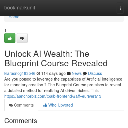
Home
bookmarkunit
Togg
navi
Home
1
Unlock AI Wealth: The
Blueprint Course Revealed
kiarasncg183546
114 days ago
News
Discuss
Are you poised to leverage the capabilities of Artificial Intelligence
for monetary creation ? The Blueprint Course promises to reveal
a detailed method for realizing AI-driven riches. This
https://aanchorbiz.com/tbaib-frontend/#aff=eurivera13
Comments
Who Upvoted
Comments