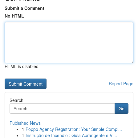
Submit a Comment
No HTML
HTML is disabled
Report Page
Search
Go
Published News
1
Poppo Agency Registration: Your Simple Compl...
1
Instrução de Incêndio : Guia Abrangente e Vi...