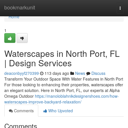
Home
bookmarkunit
Togg
navi
Home
1
Waterscapes in North Port, FL
| Design Services
deaconbyyf270399
113 days ago
News
Discuss
Transform Your Outdoor Space With Water Features in North Port
For those looking to enhancing their properties, waterscapes offer
an elegant solution. Here in North Port, FL, our experts at Alpha
Omega Outdoor
https://manoloblahnikdesignershoes.com/how-
waterscapes-improve-backyard-relaxation/
Comments
Who Upvoted
Comments