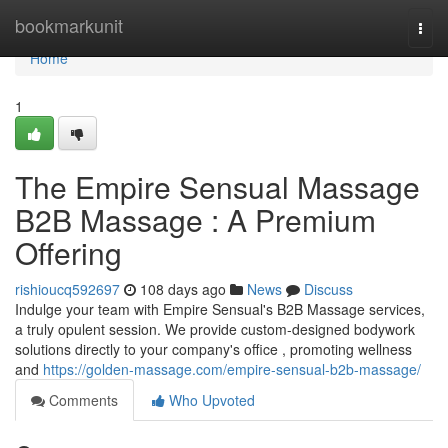
Home
bookmarkunit
Togg
navi
Home
1
The Empire Sensual Massage
B2B Massage : A Premium
Offering
rishioucq592697
108 days ago
News
Discuss
Indulge your team with Empire Sensual's B2B Massage services,
a truly opulent session. We provide custom-designed bodywork
solutions directly to your company's office , promoting wellness
and
https://golden-massage.com/empire-sensual-b2b-massage/
Comments
Who Upvoted