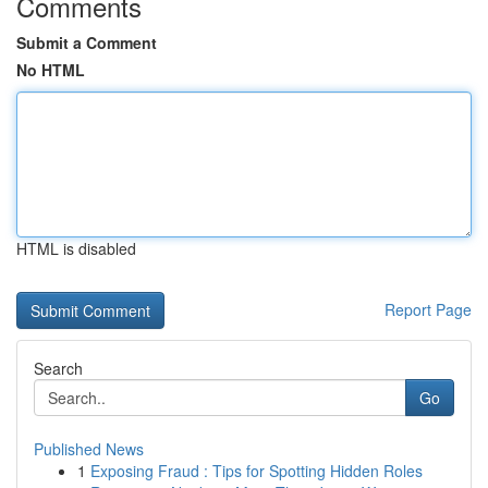
Comments
Submit a Comment
No HTML
HTML is disabled
Report Page
Search
Go
Published News
1
Exposing Fraud : Tips for Spotting Hidden Roles