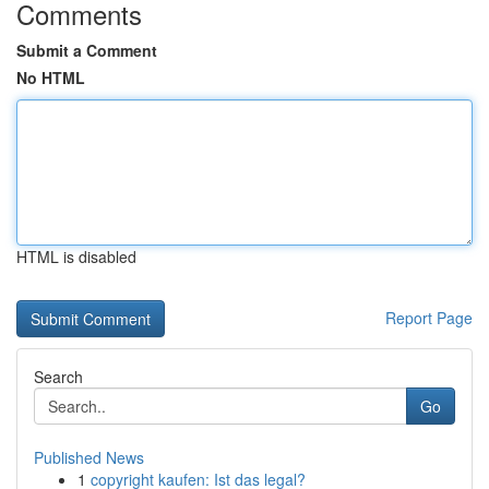
Comments
Submit a Comment
No HTML
HTML is disabled
Report Page
Search
Go
Published News
1
copyright kaufen: Ist das legal?