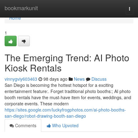
Home
bookmarkunit
Togg
navi
Home
1
The Emerging Trend: AI Photo
Kiosk Rentals
vinnygviy603463
98 days ago
News
Discuss
San Diego is becoming the hottest hotspot for a exciting
entertainment feature:. Forget traditional photo booths:; AI photo
booth rentals have the must-have item for events, weddings, and
corporate events. These modern
https://sites.google.com/luckyfrogphotos.com/ai-photo-booths-
san-diego/robot-drawing-booth-san-diego
Comments
Who Upvoted