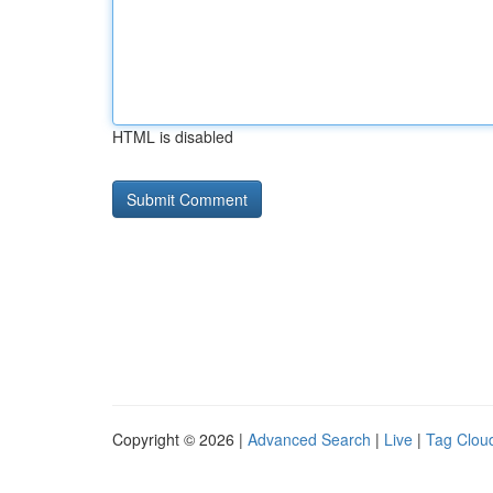
HTML is disabled
Copyright © 2026 |
Advanced Search
|
Live
|
Tag Clou