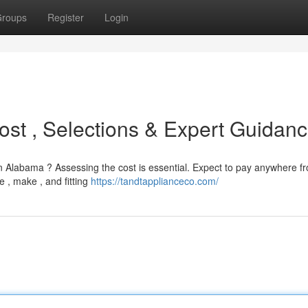
roups
Register
Login
ost , Selections & Expert Guidan
n Alabama ? Assessing the cost is essential. Expect to pay anywhere f
 , make , and fitting
https://tandtapplianceco.com/