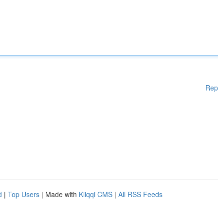
Rep
d
|
Top Users
| Made with
Kliqqi CMS
|
All RSS Feeds