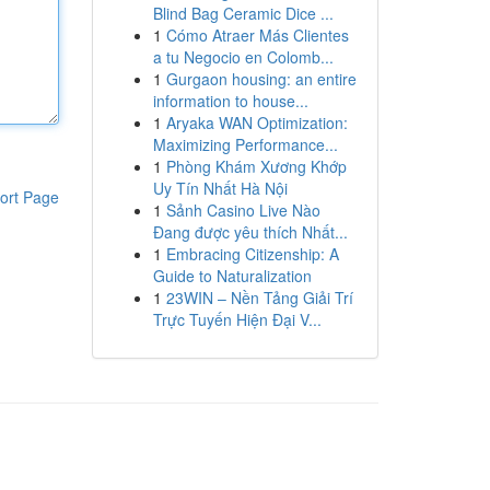
Blind Bag Ceramic Dice ...
1
Cómo Atraer Más Clientes
a tu Negocio en Colomb...
1
Gurgaon housing: an entire
information to house...
1
Aryaka WAN Optimization:
Maximizing Performance...
1
Phòng Khám Xương Khớp
Uy Tín Nhất Hà Nội
ort Page
1
Sảnh Casino Live Nào
Đang được yêu thích Nhất...
1
Embracing Citizenship: A
Guide to Naturalization
1
23WIN – Nền Tảng Giải Trí
Trực Tuyến Hiện Đại V...