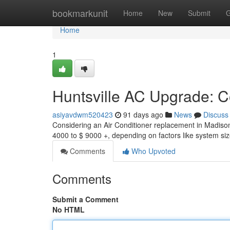
Home
bookmarkunit
Home
New
Submit
G
Home
1
Huntsville AC Upgrade: C
asiyavdwm520423
91 days ago
News
Discuss
Considering an Air Conditioner replacement in Madiso
4000 to $ 9000 +, depending on factors like system size
Comments
Who Upvoted
Comments
Submit a Comment
No HTML