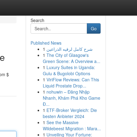
Search
Go
Published News
1
شرح كامل لرقيه الذراعين
ce
1
The City of Glasgow's
Green Scene: A Overview a...
1
Luxury Suites in Uganda:
Gulu & Bugolobi Options
rom $
1
ViriFlow Reviews: Can This
Liquid Prostate Drop...
1
nohuwin – Đăng Nhập
Nhanh, Khám Phá Kho Game
Đ...
1
ETF-Broker Vergleich: Die
besten Anbieter 2024
1
See the Massive
Wildebeest Migration : Mara...
1
Unveiling Your Fortune: