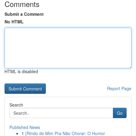
Comments
Submit a Comment
No HTML
HTML is disabled
Report Page
Search
Go
Published News
1
{Rindo de Mim Pra Não Chorar: O Humor