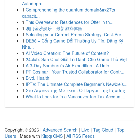
Autodepre...
1
Comprehending the quantum domain&#x27;s
capacit...
1
This Overview to Residences for Offer in th...
1
澳门金沙娱乐：最新游戏体验
1
Selecting your Correct Promo Strategy: Cost-Per...
1
DE88 – Cổng Game Đổi Thưởng Uy Tín, Đăng Ký
Nha...
1
AI Video Creation: The Future of Content?
1
24club: Sân Chơi Giải Trí Dành Cho Game Thủ Việt
1
A 3-Day Samburu's Air Expedition : A Unfo...
1
PT Cosmar : Your Trusted Collaborator for Contr...
1
Blvd. Health
1
IPTV: The Ultimate Complete Beginner’s Newbie’s...
1
Στο Λιμάνι της Μύτικας: Ο Πύργος της Γεύσης
1
What to Look for in a Vancouver top Tax Account...
Copyright © 2026 |
Advanced Search
|
Live
|
Tag Cloud
|
Top
Users
| Made with
Kliqqi CMS
|
All RSS Feeds