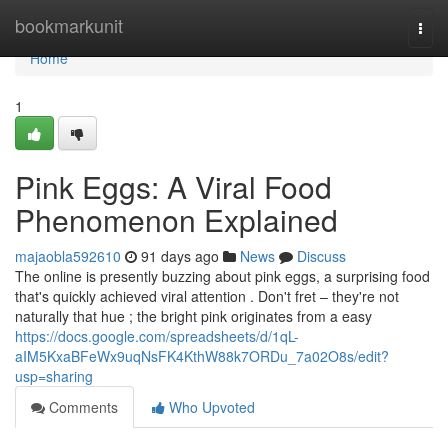
Home
bookmarkunit
Togg
navi
Home
1
Pink Eggs: A Viral Food
Phenomenon Explained
majaobla592610
91 days ago
News
Discuss
The online is presently buzzing about pink eggs, a surprising food
that's quickly achieved viral attention . Don't fret – they're not
naturally that hue ; the bright pink originates from a easy
https://docs.google.com/spreadsheets/d/1qL-
aIM5KxaBFeWx9uqNsFK4KthW88k7ORDu_7a02O8s/edit?
usp=sharing
Comments
Who Upvoted